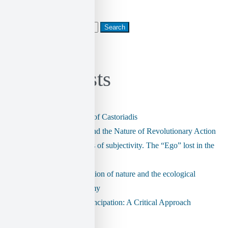
Search
for:
Recent Posts
The radical ontology of Castoriadis
CEO Assassination and the Nature of Revolutionary Action
The postmodern crisis of subjectivity. The “Ego” lost in the
labyrinth.
The imaginary institution of nature and the ecological
dimension of autonomy
Technology and Emancipation: A Critical Approach