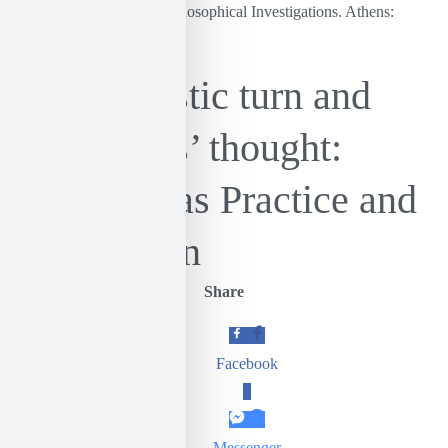
Wittgenstein, L. (1977). Philosophical Investigations. Athens:
Papazisis.
The linguistic turn and
Castoriadis’ thought:
Language as Practice and
Imagination
Share
Facebook
0
Messenger