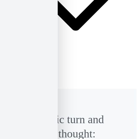
ΕΛ
ΕΝ
The linguistic turn and
Castoriadis’ thought: