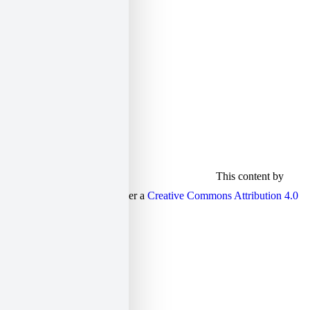
twitter:
elias_sekeris
linkedin:
elsek
This content by
Elias Sekeris is licensed under a
Creative Commons Attribution 4.0
International license
.
S
t
t