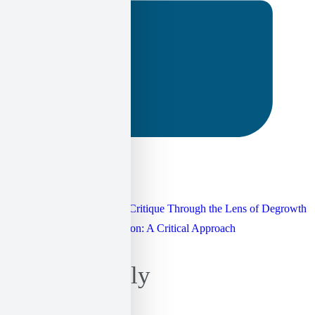
25 September 2024
Post
Hydrocarbon Extraction: A Critique Through the Lens of Degrowth
Technology and Emancipation: A Critical Approach
navigation
Leave a Reply