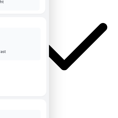
ht
rast
ΕΛ
ΕΝ