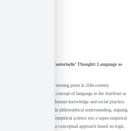
The Linguistic Turn and Castoriadis’ Thought: Language as
Prattne and Imagination
The linguistic turn is a major turning point in 20th-century
philosophy, as it brought the concept of language to the forefront as
a fundamental dimension of human knowledge and social practice.
It refers to a significant shift in philosophical understanding, arguing
that philosophy is neither an empirical science nor a supra-empirical
study of reality. Instead, it is a conceptual approach based on logic,