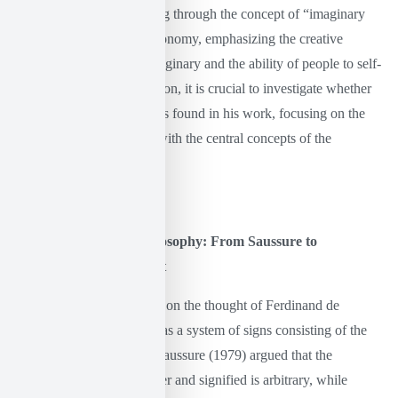
social and political becoming through the concept of “imaginary
institutionalization” and autonomy, emphasizing the creative
dimension of the radical imaginary and the ability of people to self-
institutionalize. For this reason, it is crucial to investigate whether
and how the linguistic turn is found in his work, focusing on the
analogies and divergences with the central concepts of the
philosophy of language.
The linguistic turn in philosophy: From Saussure to
Wittgenstein and Foucault
The linguistic turn, founded on the thought of Ferdinand de
Saussure, defines language as a system of signs consisting of the
signifier and the signified. Saussure (1979) argued that the
relationship between signifier and signified is arbitrary, while