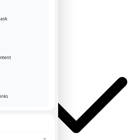
ask
Home
Posts
ontent
inks