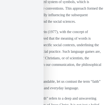
language functions as a closed system of symbols, which is
developed through collective conventions. This approach formed the
basis of structuralism, crucially influencing the subsequent
development of linguistics and the social sciences.
At the same time, Wittgenstein (1977), with the concept of
“language games”, emphasized that the meaning of words is
determined by their use in specific social contexts, underlining the
function of language and social practice. Such language games are,
for example, the language of Christians, or of scientists, the
everyday language we use in our communication, the philosophical
language, etc.
To make these more understandable, let us contrast the term “faith”
between Christian language and everyday language.
In the Christian context, “faith” refers to a deep and unwavering
trust in God and the teachings of Jesus Christ. It is not just a belief,