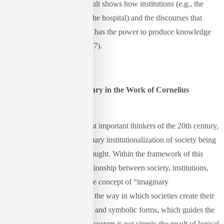
excluded or silenced. Foucault shows how institutions (e.g., the
school, the judicial system, the hospital) and the discourses that
surround them regulate who has the power to produce knowledge
and control it (Foucault, 2017).
Language and the Imaginary in the Work of Cornelius
Castoriadis
Castoriadis is one of the most important thinkers of the 20th century,
with his theory of the imaginary institutionalization of society being
a fundamental axis of his thought. Within the framework of this
theory, he examines the relationship between society, institutions,
meanings, and language. The concept of “imaginary
institutionalization” refers to the way in which societies create their
own system of values, rules, and symbolic forms, which guides the
lives of their members. This system is not simply the result of logical