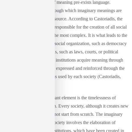
considers that the creation of meaning pre-exists language.
Language is the medium through which imaginary meanings are
expressed, but it is not their source. According to Castoriadis, the
radical imaginary is what is responsible for the creation of all social
forms, from the simplest to the most complex. It is what leads to the
production of new forms of social organization, such as democracy
or religion, and of institutions, such as laws, courts, or political
ideologies. These forms and institutions acquire meaning through
the imagination and are then expressed and reinforced through the
language and symbolic forms used by each society (Castoriadis,
1978).
Furthermore, another important element is the timelessness of
imaginary institutionalization. Every society, although it creates new
forms and institutions, does not start from scratch. The imaginary
institutionalization of each society involves the elaboration of
previous social forms and institutions, which have been created in