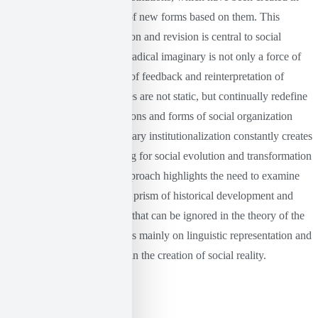
the past, and the formation of new forms based on them. This
process of constant re-creation and revision is central to social
change. In this context, the radical imaginary is not only a force of
innovation, but also a force of feedback and reinterpretation of
existing institutions. Societies are not static, but continually redefine
the meaning of their institutions and forms of social organization
through this process. Imaginary institutionalization constantly creates
new meanings, thus allowing for social evolution and transformation
(Castoriadis, 1978). This approach highlights the need to examine
social structures through the prism of historical development and
cultural heritage, something that can be ignored in the theory of the
linguistic turn, which focuses mainly on linguistic representation and
the importance of language in the creation of social reality.
Conclusion