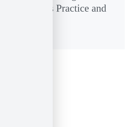
Language as Practice and
Imagination