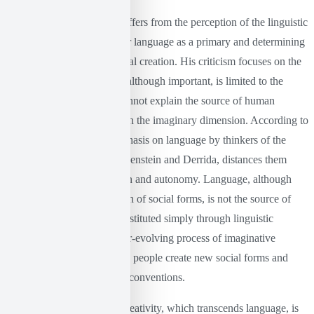
Castoriadis here radically differs from the perception of the linguistic
turn, as he does not consider language as a primary and determining
element of social and political creation. His criticism focuses on the
fact that linguistic analysis, although important, is limited to the
sphere of expression and cannot explain the source of human
creativity, which is located in the imaginary dimension. According to
Castoriadis (1999), the emphasis on language by thinkers of the
linguistic turn, such as Wittgenstein and Derrida, distances them
from the question of creation and autonomy. Language, although
necessary for the constitution of social forms, is not the source of
creativity. Society is not constituted simply through linguistic
systems, but through an ever-evolving process of imaginative
institutionalization, in which people create new social forms and
meanings beyond linguistic conventions.
This dimension of human creativity, which transcends language, is