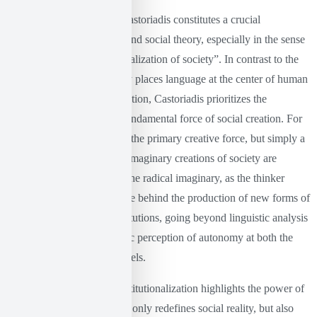
The thought of Cornelius Castoriadis constitutes a crucial
contribution to philosophy and social theory, especially in the sense
of the “imaginary institutionalization of society”. In contrast to the
linguistic turn, which clearly places language at the center of human
knowledge and social formation, Castoriadis prioritizes the
imaginary dimension as a fundamental force of social creation. For
Castoriadis, language is not the primary creative force, but simply a
channel through which the imaginary creations of society are
expressed and reinforced. The radical imaginary, as the thinker
defines it, is the driving force behind the production of new forms of
social organization and institutions, going beyond linguistic analysis
and offering a more dynamic perception of autonomy at both the
individual and collective levels.
The theory of imaginary institutionalization highlights the power of
human creativity, which not only redefines social reality, but also