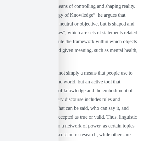
approach to language as a means of controlling and shaping reality.
In his work “The Archaeology of Knowledge”, he argues that
knowledge is not something neutral or objective, but is shaped and
controlled through “discourses”, which are sets of statements related
to power. Discourses constitute the framework within which objects
of knowledge are created and given meaning, such as mental health,
crime, gender and sexuality.
This means that language is not simply a means that people use to
communicate and describe the world, but an active tool that
contributes to the formation of knowledge and the embodiment of
specific forms of power. Every discourse includes rules and
procedures that determine what can be said, who can say it, and
under what conditions it is accepted as true or valid. Thus, linguistic
conventions are embedded in a network of power, as certain topics
become objects of public discussion or research, while others are