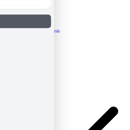
Opinion / Analysis
People
Archives
Resume
Newsletter
ΕΝ