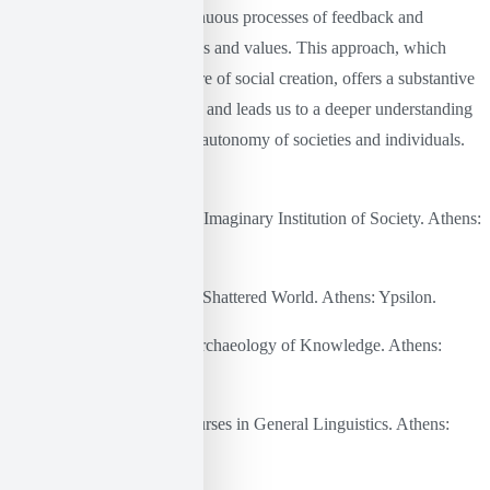
restructures it through continuous processes of feedback and
reinterpretation of institutions and values. This approach, which
places imagination at the core of social creation, offers a substantive
critique of the linguistic turn and leads us to a deeper understanding
of human creativity and the autonomy of societies and individuals.
Bibliography
Kastoriadis, K. (1978). The Imaginary Institution of Society. Athens:
Kedros.
Castoriadis, K. (1999). The Shattered World. Athens: Ypsilon.
Foucault, M. (2017). The Archaeology of Knowledge. Athens:
PLETHRON
Saussure, F. de. (1979). Courses in General Linguistics. Athens:
Papazisis.