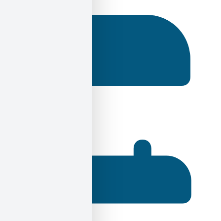
Ηλίας Σεκέρης