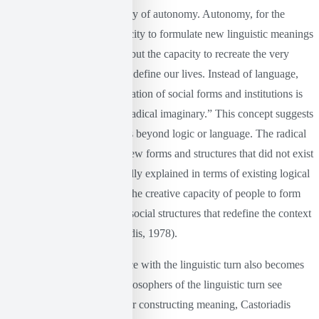
central to Castoriadis’s theory of autonomy. Autonomy, for the
thinker, is not only the capacity to formulate new linguistic meanings
or reinterpret existing ones, but the capacity to recreate the very
institutions and systems that define our lives. Instead of language,
the primary force for the creation of social forms and institutions is
what Castoriadis calls the “radical imaginary.” This concept suggests
a creative force that operates beyond logic or language. The radical
imaginary is the source of new forms and structures that did not exist
before and that cannot be fully explained in terms of existing logical
or linguistic structures. It is the creative capacity of people to form
new ideas, institutions, and social structures that redefine the context
in which they live (Castoriadis, 1978).
Here, Castoriadis’s difference with the linguistic turn also becomes
particularly clear. While philosophers of the linguistic turn see
language as the basic tool for constructing meaning, Castoriadis