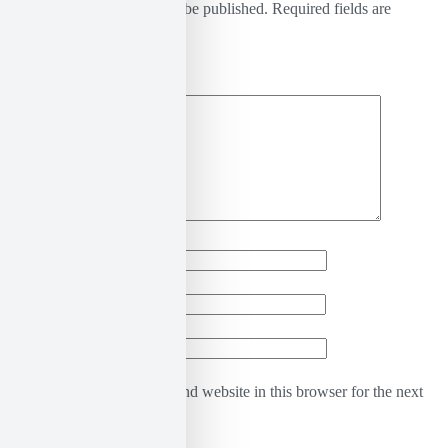
Your email address will not be published.
Required fields are
marked
*
Comment
*
Name
*
Email
*
Website
Save my name, email, and website in this browser for the next
time I comment.