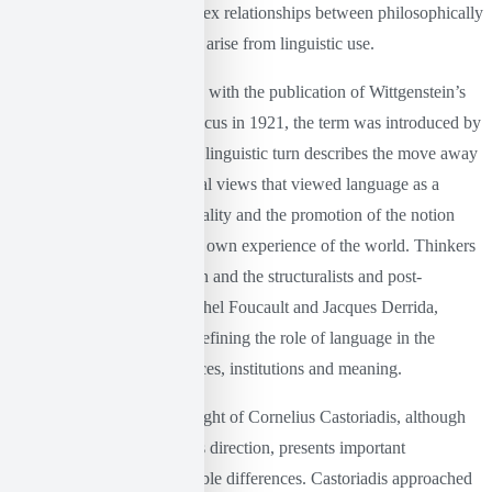
aiming to analyze the complex relationships between philosophically
significant concepts, as they arise from linguistic use.
Although the concept began with the publication of Wittgenstein’s
Tractatus Logico-Philosophicus in 1921, the term was introduced by
Richard Rorty in 1967. The linguistic turn describes the move away
from traditional philosophical views that viewed language as a
simple tool for describing reality and the promotion of the notion
that language constructs our own experience of the world. Thinkers
such as Ludwig Wittgenstein and the structuralists and post-
structuralists, especially Michel Foucault and Jacques Derrida,
shaped this problematic, redefining the role of language in the
construction of social practices, institutions and meaning.
Within this context, the thought of Cornelius Castoriadis, although
not directly aligned with this direction, presents important
commonalities but also notable differences. Castoriadis approached