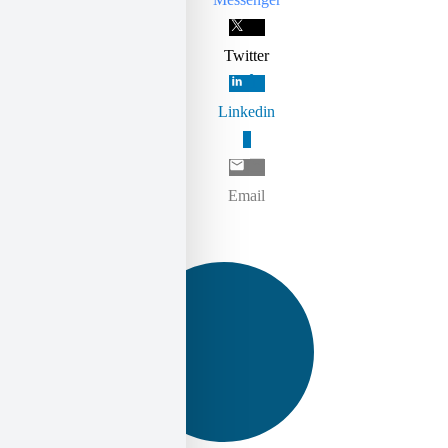
Twitter
Linkedin
0
Email