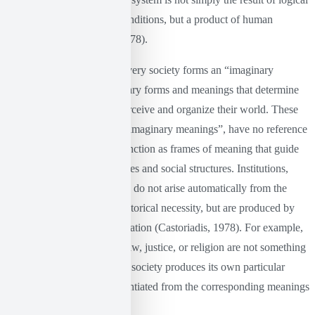
organization or objective conditions, but a product of human
imagination (Castoriadis, 1978).
According to Castoriadis, every society forms an “imaginary
universe” or a set of imaginary forms and meanings that determine
the way in which people perceive and organize their world. These
imaginary forms, or “social imaginary meanings”, have no reference
to “objective” reality, but function as frames of meaning that guide
human activities, moral values ​​and social structures. Institutions,
norms and values, therefore, do not arise automatically from the
nature of people or some historical necessity, but are produced by
this imaginary institutionalization (Castoriadis, 1978). For example,
concepts such as the state, law, justice, or religion are not something
“natural” or universal. Each society produces its own particular
meanings, which are differentiated from the corresponding meanings
of other societies.