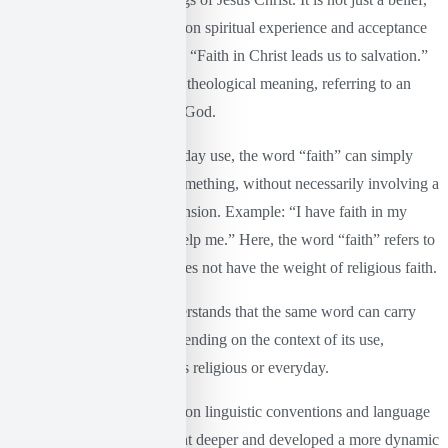
but an inner certainty based on spiritual experience and acceptance
of the divine plan. Example: “Faith in Christ leads us to salvation.”
The word “faith” here has a theological meaning, referring to an
existential relationship with God.
On the contrary, in its everyday use, the word “faith” can simply
mean trust in someone or something, without necessarily involving a
theological or spiritual dimension. Example: “I have faith in my
companions that they will help me.” Here, the word “faith” refers to
a simple human trust and does not have the weight of religious faith.
With this example, one understands that the same word can carry
very different meanings depending on the context of its use,
depending on whether this is religious or everyday.
While Wittgenstein focused on linguistic conventions and language
games, Foucault (2017) went deeper and developed a more dynamic