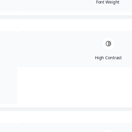
Font Weight
High Contrast
ΕΛ
ΕΝ