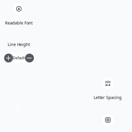
Readable Font
Line Height
Default
Opinion / Analysis
People
Archives
Letter Spacing
Resume
Newsletter
ΕΝ