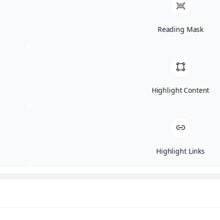
Reading Mask
Home
Posts
Highlight Content
Highlight Links