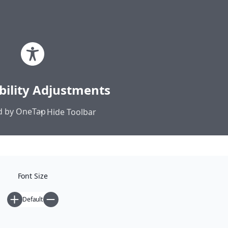
Skip
Elias Sekeris | Webspace
to
content
Commons • Autonomy • Direct
bility Adjustments
Democracy
 by
OneTap
Hide Toolbar
Home
Posts
Font Size
Default