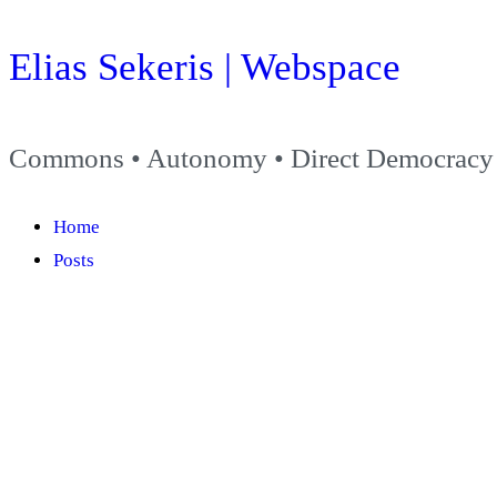
Skip
Elias Sekeris | Webspace
to
content
Commons • Autonomy • Direct Democracy
Home
Posts