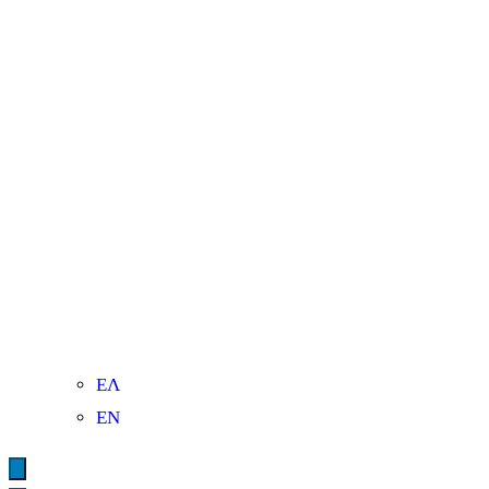
ΕΛ
ΕΝ