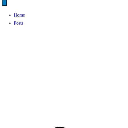
Home
Posts