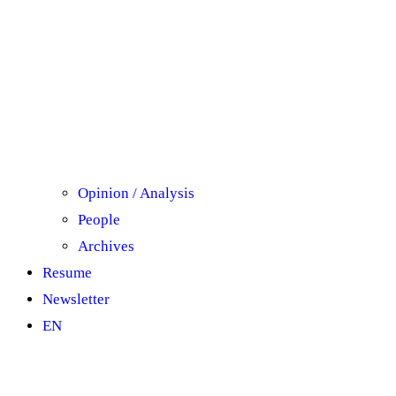
Opinion / Analysis
People
Archives
Resume
Newsletter
ΕΝ